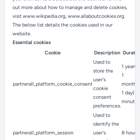
out more about how to manage and delete cookies,
visit
www.wikipedia.org
,
www.allaboutcookies.org
.
The below list details the cookies used in our
website.
Essential cookies
Cookie
Description
Duratio
Used to
1 year(s
store the
1
user's
partnerall_platform_cookie_consent
month(s
cookie
1 day(s)
consent
minute(
preferences.
Used to
identify the
partnerall_platform_session
user's
8 hour(s