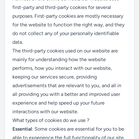
first-party and third-party cookies for several
purposes. First-party cookies are mostly necessary
for the website to function the right way, and they
do not collect any of your personally identifiable
data.
The third-party cookies used on our website are
mainly for understanding how the website
performs, how you interact with our website,
keeping our services secure, providing
advertisements that are relevant to you, and all in
all providing you with a better and improved user
experience and help speed up your future
interactions with our website.
What types of cookies do we use ?
Essential
: Some cookies are essential for you to be
able to experience the full functionality of our site.