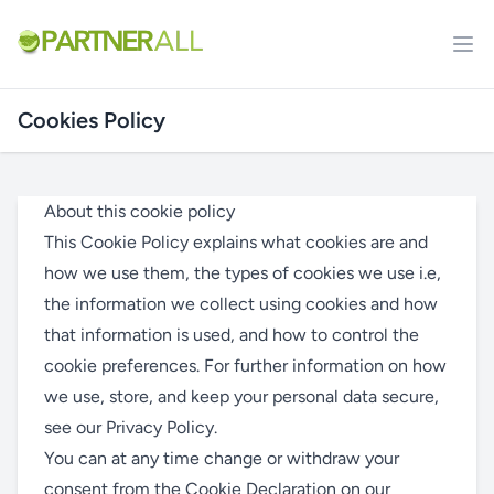
Cookies Policy
About this cookie policy
This Cookie Policy explains what cookies are and
how we use them, the types of cookies we use i.e,
the information we collect using cookies and how
that information is used, and how to control the
cookie preferences. For further information on how
we use, store, and keep your personal data secure,
see our
Privacy Policy
.
You can at any time change or withdraw your
consent from the Cookie Declaration on our