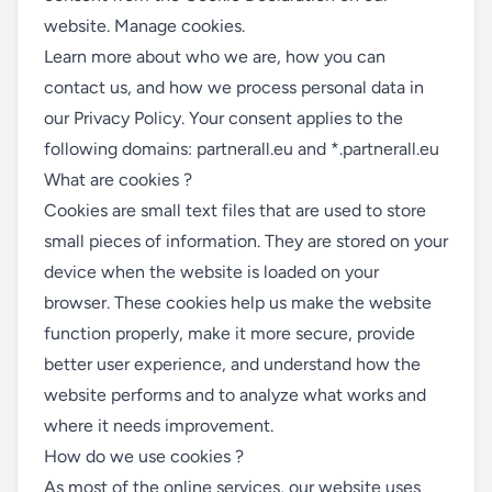
website.
Manage cookies
.
Learn more about who we are, how you can
contact us, and how we process personal data in
our
Privacy Policy
. Your consent applies to the
following domains: partnerall.eu and *.partnerall.eu
What are cookies ?
Cookies are small text files that are used to store
small pieces of information. They are stored on your
device when the website is loaded on your
browser. These cookies help us make the website
function properly, make it more secure, provide
better user experience, and understand how the
website performs and to analyze what works and
where it needs improvement.
How do we use cookies ?
As most of the online services, our website uses