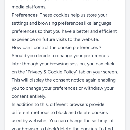
media platforms.
Preferences
: These cookies help us store your
settings and browsing preferences like language
preferences so that you have a better and efficient
experience on future visits to the website.
How can I control the cookie preferences ?
Should you decide to change your preferences
later through your browsing session, you can click
on the "Privacy & Cookie Policy" tab on your screen.
This will display the consent notice again enabling
you to change your preferences or withdraw your
consent entirely.
In addition to this, different browsers provide
different methods to block and delete cookies
used by websites. You can change the settings of
your browser to block/delete the cookies. To find