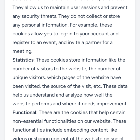
They allow us to maintain user sessions and prevent
any security threats. They do not collect or store
any personal information. For example, these
cookies allow you to log-in to your account and
register to an event, and invite a partner for a
meeting.
Statistics
: These cookies store information like the
number of visitors to the website, the number of
unique visitors, which pages of the website have
been visited, the source of the visit, etc. These data
help us understand and analyze how well the
website performs and where it needs improvement.
Functional
: These are the cookies that help certain
non-essential functionalities on our website. These
functionalities include embedding content like
videos or sharing content of the website on social