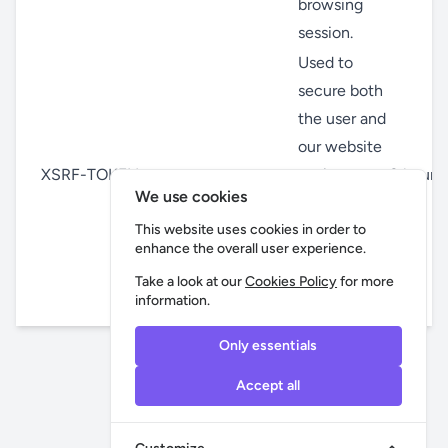
browsing
session.
Used to
secure both
the user and
our website
XSRF-TOKEN
against
8 hour(s
We use cookies
cross-site
request
This website uses cookies in order to
enhance the overall user experience.
forgery
Take a look at our
Cookies Policy
for more
attacks.
information.
Only essentials
Accept all